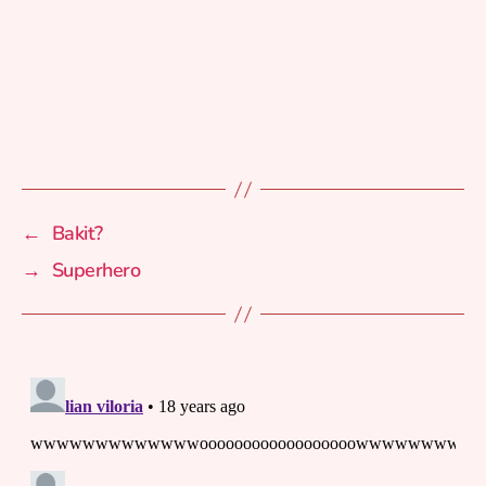
←
Bakit?
→
Superhero