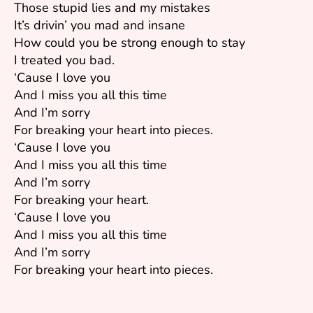
Those stupid lies and my mistakes
It’s drivin’ you mad and insane
How could you be strong enough to stay
I treated you bad.
‘Cause I love you
And I miss you all this time
And I’m sorry
For breaking your heart into pieces.
‘Cause I love you
And I miss you all this time
And I’m sorry
For breaking your heart.
‘Cause I love you
And I miss you all this time
And I’m sorry
For breaking your heart into pieces.