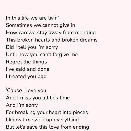
In this life we are livin’
Sometimes we cannot give in
How can we stay away from mending
This broken hearts and broken dreams
Did I tell you I’m sorry
Until now you can’t forgive me
Regret the things
I’ve said and done
I treated you bad
‘Cause I love you
And I miss you all this time
And I’m sorry
For breaking your heart into pieces
I know I messed up everything
But let’s save this love from ending