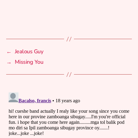
←
Jealous Guy
→
Missing You