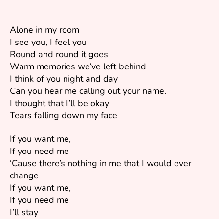
Alone in my room
I see you, I feel you
Round and round it goes
Warm memories we’ve left behind
I think of you night and day
Can you hear me calling out your name.
I thought that I’ll be okay
Tears falling down my face
If you want me,
If you need me
‘Cause there’s nothing in me that I would ever
change
If you want me,
If you need me
I’ll stay