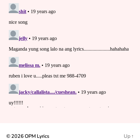
© 2026
OPM Lyrics
Up
↑