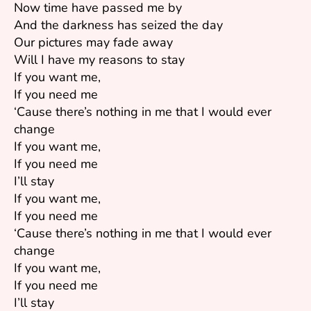
Now time have passed me by
And the darkness has seized the day
Our pictures may fade away
Will I have my reasons to stay
If you want me,
If you need me
‘Cause there’s nothing in me that I would ever
change
If you want me,
If you need me
I’ll stay
If you want me,
If you need me
‘Cause there’s nothing in me that I would ever
change
If you want me,
If you need me
I’ll stay