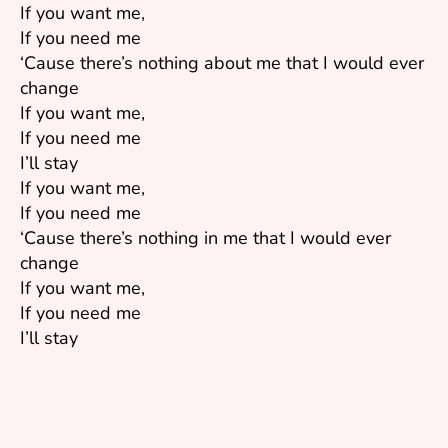
If you want me,
If you need me
‘Cause there’s nothing about me that I would ever
change
If you want me,
If you need me
I’ll stay
If you want me,
If you need me
‘Cause there’s nothing in me that I would ever
change
If you want me,
If you need me
I’ll stay