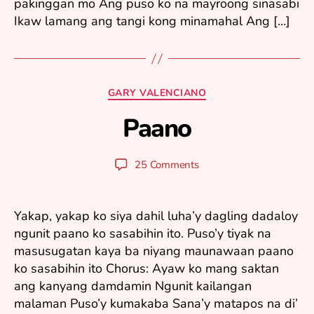
pakinggan mo Ang puso ko na mayroong sinasabi
Ikaw lamang ang tangi kong minamahal Ang […]
A
u
Categories
GARY VALENCIANO
g
u
Paano
B
s
y
t
y
2
Post
Post
25 Comments
u
1
author
date
ri
,
2
Yakap, yakap ko siya dahil luha’y dagling dadaloy
0
ngunit paano ko sasabihin ito. Puso’y tiyak na
0
masusugatan kaya ba niyang maunawaan paano
5
ko sasabihin ito Chorus: Ayaw ko mang saktan
ang kanyang damdamin Ngunit kailangan
malaman Puso’y kumakaba Sana’y matapos na di’