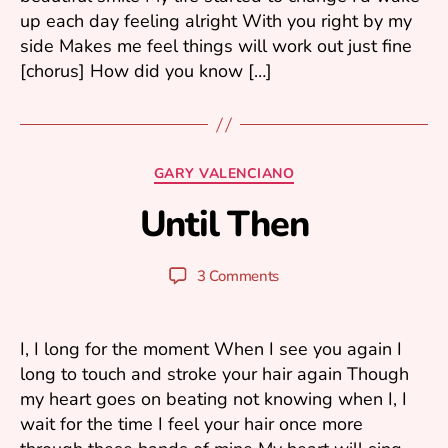
6
up each day feeling alright With you right by my
side Makes me feel things will work out just fine
[chorus] How did you know […]
F
e
b
Categories
GARY VALENCIANO
r
u
Until Then
B
a
y
r
y
y
Post
Post
3 Comments
u
1
author
date
ri
3
,
I, I long for the moment When I see you again I
2
long to touch and stroke your hair again Though
0
my heart goes on beating not knowing when I, I
0
6
wait for the time I feel your hair once more