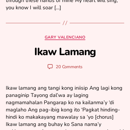
through these hands of mine My heart will sing,
you know I will soar […]
J
a
n
Categories
GARY VALENCIANO
u
Ikaw Lamang
a
B
r
y
y
y
Post
Post
20 Comments
1
u
author
date
1
ri
,
2
Ikaw lamang ang tangi kong iniisip Ang lagi kong
0
panaginip Tayong dal’wa ay laging
0
nagmamahalan Pangarap ko na kailanma’y ‘di
6
maglaho Ang pag-ibig kong ito ‘Pagkat hinding-
hindi ko makakayang mawalay sa ‘yo [chorus]
Ikaw lamang ang buhay ko Sana nama’y