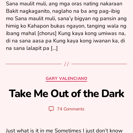
Sana maulit muli, ang mga oras nating nakaraan
2
Bakit nagkaganito, naglaho na ba ang pag-ibig
0
mo Sana maulit muli, sana’y bigyan ng pansin ang
0
6
himig ko Kahapon bukas ngayon, tanging wala ng
ibang mahal [chorus] Kung kaya kong umiwas na,
di na sana aasa pa Kung kaya kong iwanan ka, di
na sana lalapit pa […]
F
e
b
Categories
GARY VALENCIANO
r
u
Take Me Out of the Dark
B
a
y
r
y
y
Post
Post
74 Comments
u
1
author
date
ri
3
,
Just what is it in me Sometimes I just don’t know
2