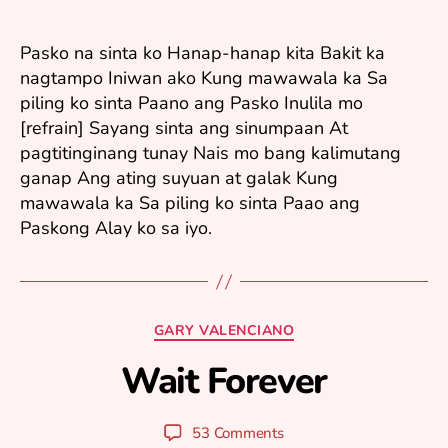
ri
9,
2
Pasko na sinta ko Hanap-hanap kita Bakit ka
0
nagtampo Iniwan ako Kung mawawala ka Sa
0
piling ko sinta Paano ang Pasko Inulila mo
8
[refrain] Sayang sinta ang sinumpaan At
pagtitinginang tunay Nais mo bang kalimutang
ganap Ang ating suyuan at galak Kung
mawawala ka Sa piling ko sinta Paao ang
Paskong Alay ko sa iyo.
J
Categories
GARY VALENCIANO
u
n
Wait Forever
B
e
y
2
y
5
Post
Post
53 Comments
u
,
author
date