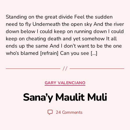
ri
2
0
Standing on the great divide Feel the sudden
0
need to fly Underneath the open sky And the river
6
down below I could keep on running down I could
keep on cheating death and yet somehow It all
ends up the same And I don’t want to be the one
who’s blamed [refrain] Can you see […]
F
e
b
Categories
GARY VALENCIANO
r
u
Sana’y Maulit Muli
B
a
y
r
y
y
Post
Post
24 Comments
u
1
author
date
ri
3
,