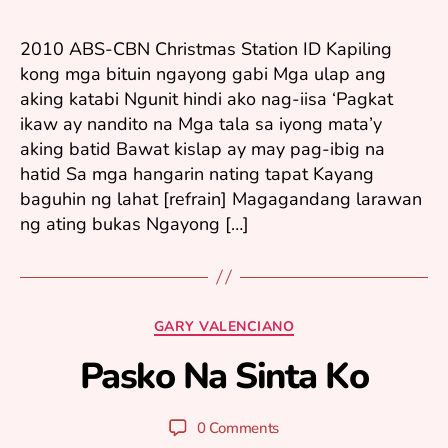
ri
3,
2
2010 ABS-CBN Christmas Station ID Kapiling
0
kong mga bituin ngayong gabi Mga ulap ang
1
aking katabi Ngunit hindi ako nag-iisa ‘Pagkat
0
ikaw ay nandito na Mga tala sa iyong mata’y
aking batid Bawat kislap ay may pag-ibig na
hatid Sa mga hangarin nating tapat Kayang
baguhin ng lahat [refrain] Magagandang larawan
ng ating bukas Ngayong […]
N
o
Categories
GARY VALENCIANO
v
e
Pasko Na Sinta Ko
B
m
y
b
y
er
Post
Post
0 Comments
u
1
author
date