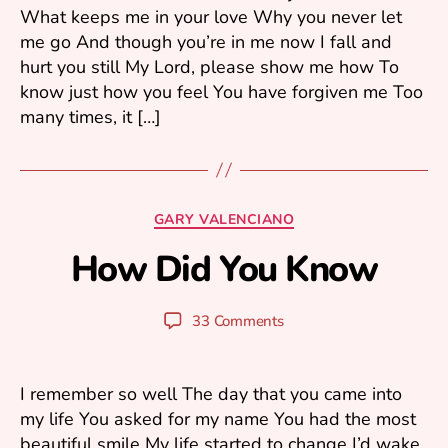
What keeps me in your love Why you never let
0
me go And though you’re in me now I fall and
0
6
hurt you still My Lord, please show me how To
know just how you feel You have forgiven me Too
many times, it […]
F
e
b
Categories
GARY VALENCIANO
r
u
How Did You Know
B
a
y
r
y
y
Post
Post
33 Comments
u
1
author
date
ri
3
,
I remember so well The day that you came into
2
my life You asked for my name You had the most
0
beautiful smile My life started to change I’d wake
0