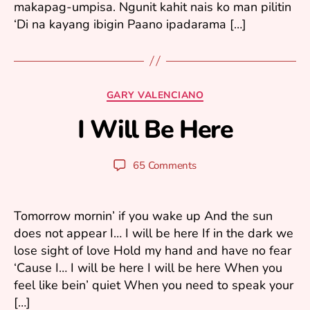
makapag-umpisa. Ngunit kahit nais ko man pilitin
‘Di na kayang ibigin Paano ipadarama […]
J
Categories
GARY VALENCIANO
u
I Will Be Here
n
B
e
y
9
y
Post
Post
65 Comments
,
u
author
date
2
ri
0
0
Tomorrow mornin’ if you wake up And the sun
5
does not appear I… I will be here If in the dark we
lose sight of love Hold my hand and have no fear
‘Cause I… I will be here I will be here When you
feel like bein’ quiet When you need to speak your
[…]