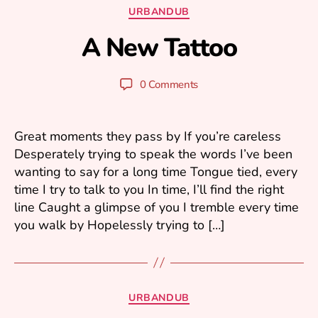
Categories
URBANDUB
g
u
A New Tattoo
B
s
y
t
y
3
Post
Post
0 Comments
u
1
author
date
ri
,
2
Great moments they pass by If you’re careless
0
Desperately trying to speak the words I’ve been
0
wanting to say for a long time Tongue tied, every
7
time I try to talk to you In time, I’ll find the right
line Caught a glimpse of you I tremble every time
you walk by Hopelessly trying to […]
Categories
URBANDUB
M