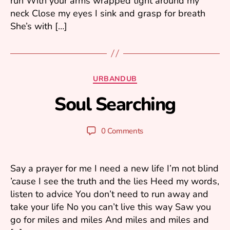
run With your arms wrapped tight around my
neck Close my eyes I sink and grasp for breath
She’s with […]
A
u
Categories
URBANDUB
g
B
u
Soul Searching
y
s
m
t
ar
2
Post
Post
0 Comments
1
k
author
date
k
,
2
u
Say a prayer for me I need a new life I’m not blind
0
’cause I see the truth and the lies Heed my words,
2
listen to advice You don’t need to run away and
3
take your life No you can’t live this way Saw you
go for miles and miles And miles and miles and