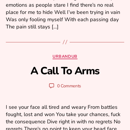
emotions as people stare I find there’s no real
3
place for me to hide Well I’ve been trying in vain
Was only fooling myself With each passing day
The pain still stays […]
A
u
Categories
URBANDUB
g
B
u
A Call To Arms
y
s
m
t
ar
2
Post
Post
0 Comments
1
k
author
date
k
,
2
u
I see your face all tired and weary From battles
0
fought, lost and won You take your chances, fuck
2
the consequence Dive right in with no regrets No
3
regrets There’s no point to keep your head face