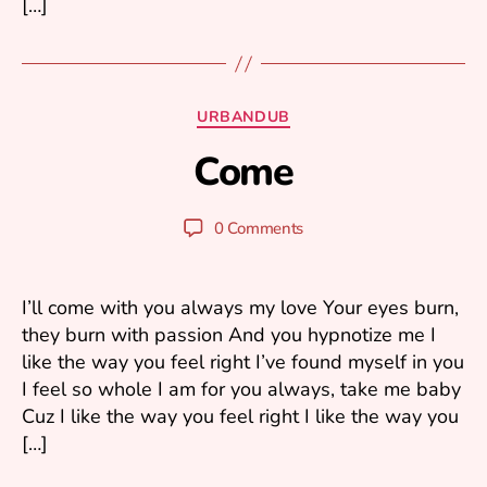
[…]
A
u
Categories
URBANDUB
g
B
u
Come
y
s
m
t
ar
2
Post
Post
0 Comments
1
k
author
date
k
,
2
u
I’ll come with you always my love Your eyes burn,
0
they burn with passion And you hypnotize me I
2
like the way you feel right I’ve found myself in you
3
I feel so whole I am for you always, take me baby
Cuz I like the way you feel right I like the way you
[…]