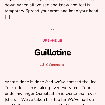
down When all we see and know and feel is
temporary Spread your arms and keep your head
[…]
A
u
Categories
URBANDUB
g
B
u
Guillotine
y
s
m
t
ar
2
Post
Post
0 Comments
1
k
author
date
k
,
2
u
What’s done is done And we’ve crossed the line
0
Your indecision is taking over every time Your
2
pride, my anger Our situation is worse than ever
3
[chorus] We’ve taken this too far We’ve had our