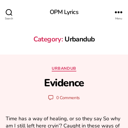
OPM Lyrics
Search
Menu
Category:
Urbandub
A
u
Categories
URBANDUB
g
B
u
Evidence
y
s
m
t
ar
2
Post
Post
0 Comments
1
k
author
date
k
,
2
u
Time has a way of healing, or so they say So why
0
am I still left here cryin’? Caught in these ways of
2