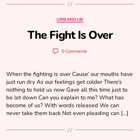
A
Categories
URBANDUB
p
The Fight Is Over
ri
B
l
y
3
N
Post
Post
0 Comments
,
o
author
date
2
x
0
1
When the fighting is over Cause’ our mouths have
1
just run dry As our feelings get colder There’s
nothing to hold us now Gave all this time just to
be let down Can you explain to me? What has
become of us? With words released We can
never take them back Not even pleading can […]
A
u