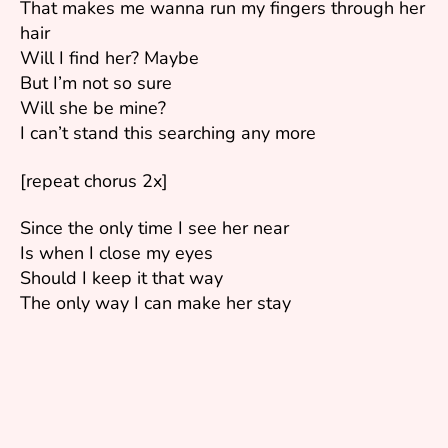
That makes me wanna run my fingers through her
hair
Will I find her? Maybe
But I’m not so sure
Will she be mine?
I can’t stand this searching any more
[repeat chorus 2x]
Since the only time I see her near
Is when I close my eyes
Should I keep it that way
The only way I can make her stay