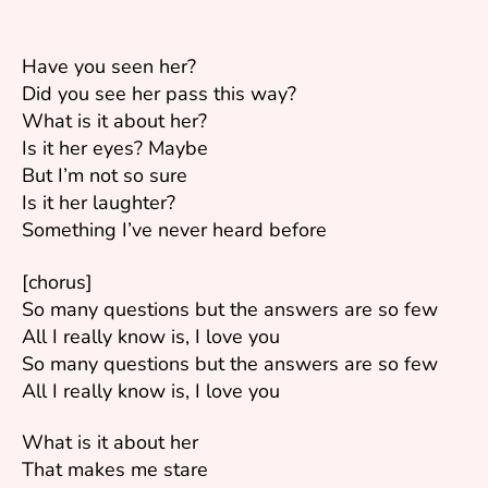
Have you seen her?
Did you see her pass this way?
What is it about her?
Is it her eyes? Maybe
But I’m not so sure
Is it her laughter?
Something I’ve never heard before
[chorus]
So many questions but the answers are so few
All I really know is, I love you
So many questions but the answers are so few
All I really know is, I love you
What is it about her
That makes me stare