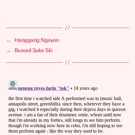
←
Hanggang Ngayon
→
Buwad Suka Sili