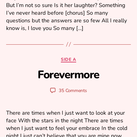
But I’m not so sure Is it her laughter? Something
6
I’ve never heard before [chorus] So many
questions but the answers are so few All I really
know is, I love you So many […]
A
Categories
SIDE A
p
Forevermore
ri
B
l
y
6
y
Post
Post
35 Comments
,
u
author
date
2
ri
0
0
There are times when I just want to look at your
6
face With the stars in the night There are times
when I just want to feel your embrace In the cold
night I just can’t believe that you are mine now