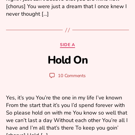
[chorus] You were just a dream that I once knew I
never thought […]
A
Categories
SIDE A
p
Hold On
ri
B
l
y
4
y
Post
Post
10 Comments
,
u
author
date
2
ri
0
0
Yes, it’s you You’re the one in my life I’ve known
6
From the start that it’s you I’d spend forever with
So please hold on with me You know so well that
we can’t last a day Without each other You’re all I
have and I’m all that’s there To keep you goin’