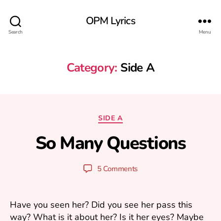
OPM Lyrics
Search
Menu
Category:
Side A
A
u
Categories
SIDE A
g
u
So Many Questions
B
s
y
t
y
1
Post
Post
5 Comments
u
3
author
date
ri
,
2
Have you seen her? Did you see her pass this
0
way? What is it about her? Is it her eyes? Maybe
0