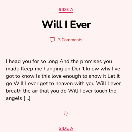
N
o
Categories
SIDE A
v
Will I Ever
e
B
m
y
b
y
Post
Post
3 Comments
er
u
author
date
1,
ri
2
0
I head you for so long And the promises you
0
made Keep me hanging on Don’t know why I’ve
5
got to know Is this love enough to show it Let it
go Will I ever get to heaven with you Will I ever
breath the air that you do Will I ever touch the
angels […]
O
ct
Categories
SIDE A