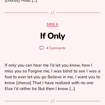
[chorus] Hold […]
A
Categories
SIDE A
p
If Only
ri
B
l
y
2
y
Post
Post
4 Comments
,
u
author
date
2
ri
0
0
If only you can hear me I’d let you know, how I
6
miss you so Forgive me, I was blind to see I was a
fool to ever let you go Believe in me, I want you to
know [chorus] That I have realized with no one
Else I’d rather be But then I know […]