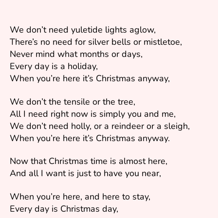
We don’t need yuletide lights aglow,
There’s no need for silver bells or mistletoe,
Never mind what months or days,
Every day is a holiday,
When you’re here it’s Christmas anyway,
We don’t the tensile or the tree,
All I need right now is simply you and me,
We don’t need holly, or a reindeer or a sleigh,
When you’re here it’s Christmas anyway.
Now that Christmas time is almost here,
And all I want is just to have you near,
When you’re here, and here to stay,
Every day is Christmas day,