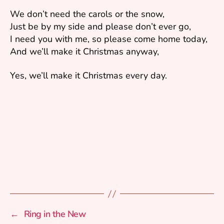
We don’t need the carols or the snow,
Just be by my side and please don’t ever go,
I need you with me, so please come home today,
And we’ll make it Christmas anyway,
Yes, we’ll make it Christmas every day.
←
Ring in the New