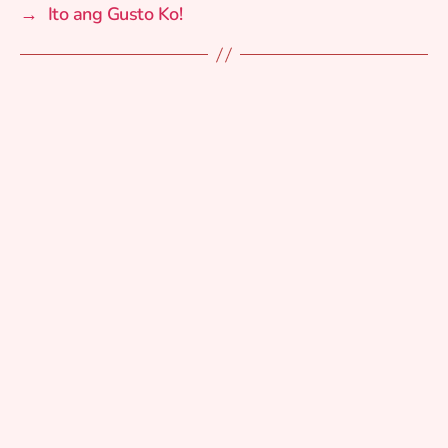
→
Ito ang Gusto Ko!